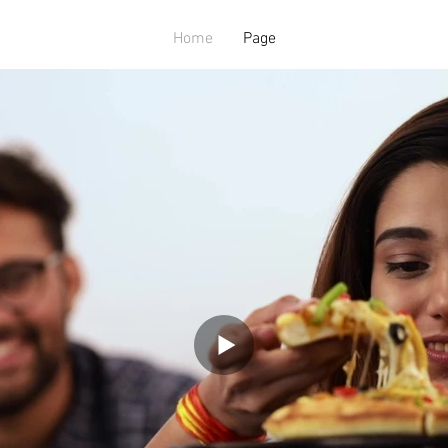
Home
Page